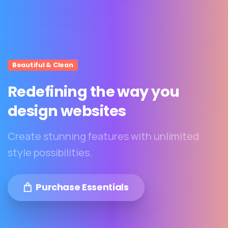
Beautiful & Clean
Redefining
the
way
you
design
websites
Create stunning features with unlimited
style possibilities.
Purchase Essentials