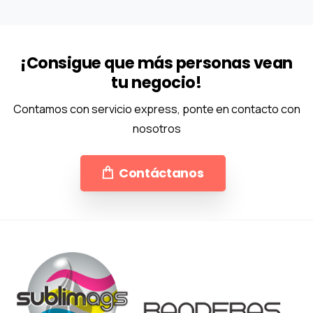
¡Consigue que más personas vean
tu negocio!
Contamos con servicio express, ponte en contacto con
nosotros
Contáctanos