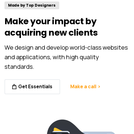
Made by Top Designers
Make
your
impact
by
acquiring
new
clients
We design and develop world-class websites
and applications, with high quality
standards.
Get Essentials
Make a call