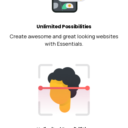
Unlimited Possibilities
Create awesome and great looking websites
with Essentials.