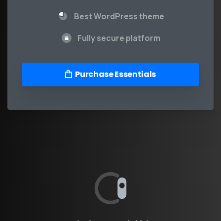
Best WordPress theme
Fully secure platform
Purchase Essentials