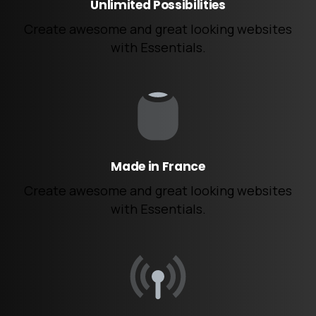
Unlimited Possibilities
Create awesome and great looking websites
with Essentials.
Made in France
Create awesome and great looking websites
with Essentials.