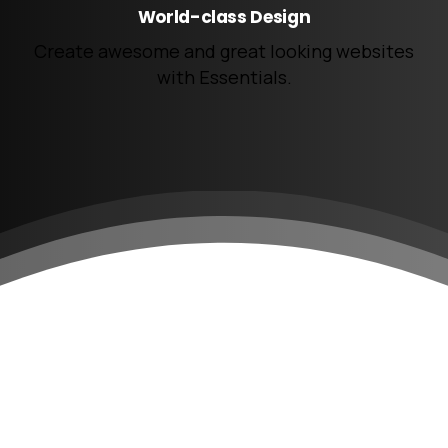
World-class Design
Create awesome and great looking websites
with Essentials.