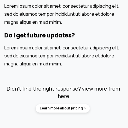
Lorem ipsum dolor sit amet, consectetur adipiscing elit,
sed do eiusmod tempor incididunt ut labore et dolore
magna aliqua enim ad minim.
Do I get future updates?
Lorem ipsum dolor sit amet, consectetur adipiscing elit,
sed do eiusmod tempor incididunt ut labore et dolore
magna aliqua enim ad minim.
Didn’t find the right response? view more from
here
Learn more about pricing