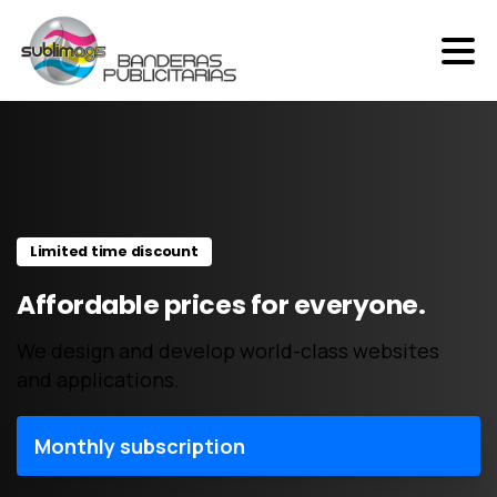
Skip
to
content
Limited time discount
Affordable prices for everyone.
We design and develop world-class websites
and applications.
Monthly subscription