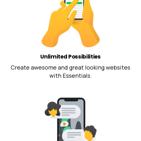
Unlimited Possibilities
Create awesome and great looking websites
with Essentials.