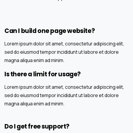
Can I build one page website?
Lorem ipsum dolor sit amet, consectetur adipiscing elit,
sed do eiusmod tempor incididunt ut labore et dolore
magna aliqua enim ad minim.
Is there a limit for usage?
Lorem ipsum dolor sit amet, consectetur adipiscing elit,
sed do eiusmod tempor incididunt ut labore et dolore
magna aliqua enim ad minim.
Do I get free support?