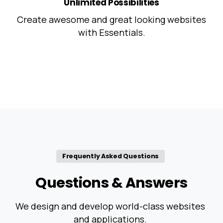
Unlimited Possibilities
Create awesome and great looking websites
with Essentials.
Frequently Asked Questions
Questions
&
Answers
We design and develop world-class websites
and applications.