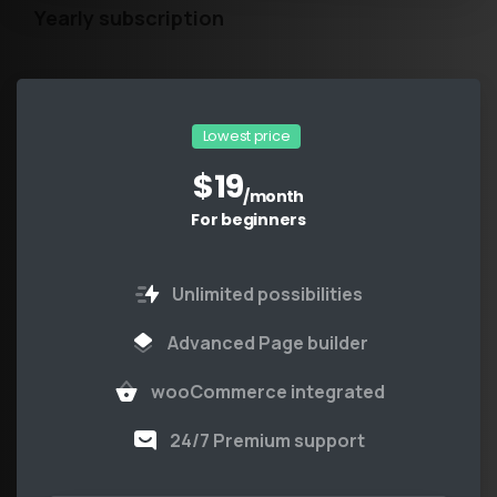
Yearly subscription
Lowest price
$
19
/month
For beginners
Unlimited possibilities
Advanced Page builder
wooCommerce integrated
24/7 Premium support