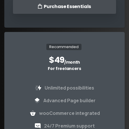
Purchase Essentials
Recommended
$
49
/month
For freelancers
Unlimited possibilities
Advanced Page builder
wooCommerce integrated
24/7 Premium support