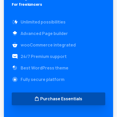
For freelancers
Unlimited possibilities
Advanced Page builder
wooCommerce integrated
24/7 Premium support
Best WordPress theme
Fully secure platform
Purchase Essentials