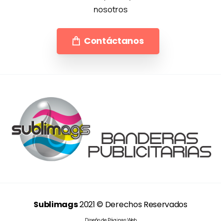
nosotros
Contáctanos
Sublimags
2021 © Derechos Reservados
Diseño de Páginas Web