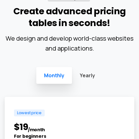
Create
advanced
pricing
tables
in
seconds!
We design and develop world-class websites
and applications.
Monthly
Yearly
Lowest price
$
19
/month
For beginners