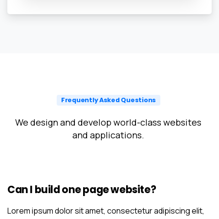
Frequently Asked Questions
We design and develop world-class websites
and applications.
Can I build one page website?
Lorem ipsum dolor sit amet, consectetur adipiscing elit,