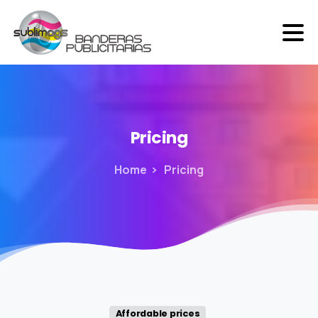
Pricing
Home
Pricing
Affordable prices