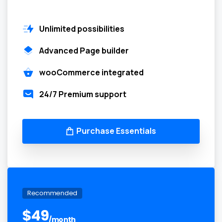
Unlimited possibilities
Advanced Page builder
wooCommerce integrated
24/7 Premium support
Purchase Essentials
Recommended
$
49
/month