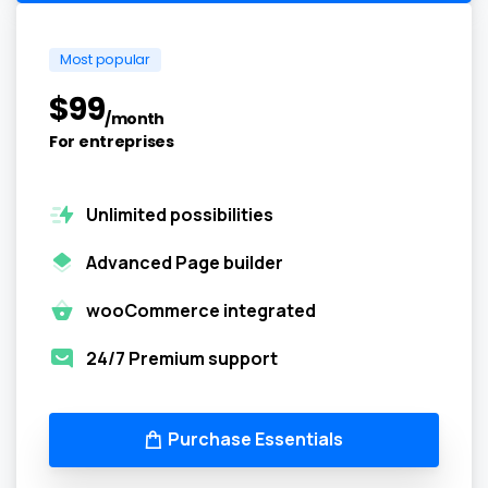
Most popular
$
99
/month
For entreprises
Unlimited possibilities
Advanced Page builder
wooCommerce integrated
24/7 Premium support
Purchase Essentials