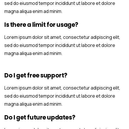
sed do eiusmod tempor incididunt ut labore et dolore
magna aliqua enim ad minim.
Is there a limit for usage?
Lorem ipsum dolor sit amet, consectetur adipiscing elit,
sed do eiusmod tempor incididunt ut labore et dolore
magna aliqua enim ad minim.
Do I get free support?
Lorem ipsum dolor sit amet, consectetur adipiscing elit,
sed do eiusmod tempor incididunt ut labore et dolore
magna aliqua enim ad minim.
Do I get future updates?