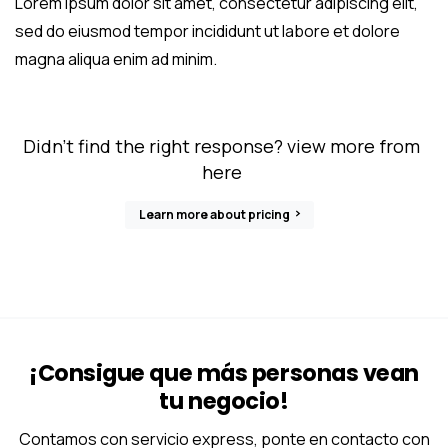
Lorem ipsum dolor sit amet, consectetur adipiscing elit,
sed do eiusmod tempor incididunt ut labore et dolore
magna aliqua enim ad minim.
Didn’t find the right response? view more from
here
Learn more about pricing
¡Consigue que más personas vean
tu negocio!
Contamos con servicio express, ponte en contacto con