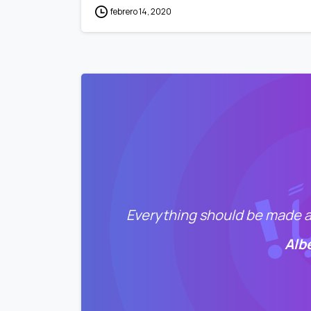
febrero 14, 2020
Everything should be made as
Alb