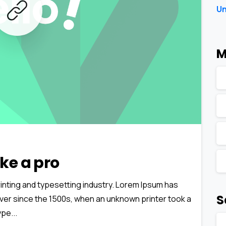
Un
M
0
0
ke a pro
inting and typesetting industry. Lorem Ipsum has
S
ver since the 1500s, when an unknown printer took a
pe...