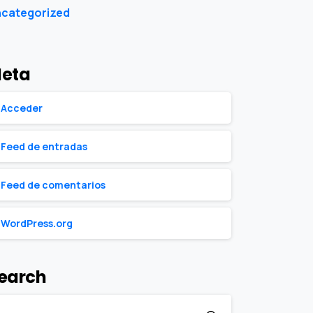
categorized
eta
Acceder
Feed de entradas
Feed de comentarios
WordPress.org
earch