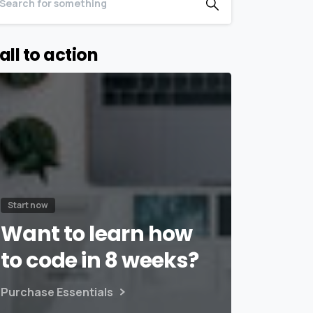
all to action
Start now
Want to learn how
to code in 8 weeks?
Purchase Essentials