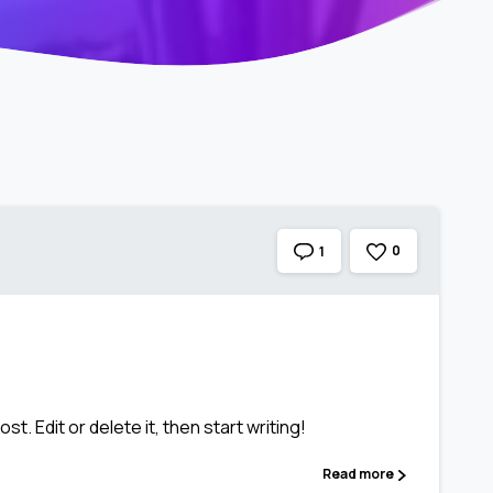
0
1
t. Edit or delete it, then start writing!
Read more