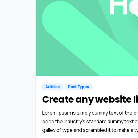
Articles
Post Types
Create any website li
Lorem Ipsum is simply dummy text of the pr
been the industry’s standard dummy text e
galley of type and scrambled it to make a ty