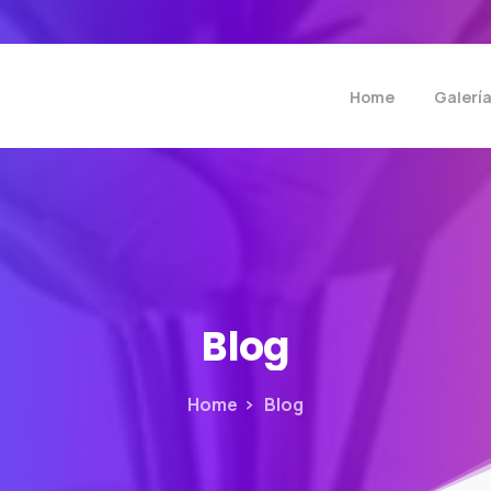
Home
Galerí
Blog
Home
Blog