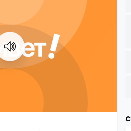
0
0
C