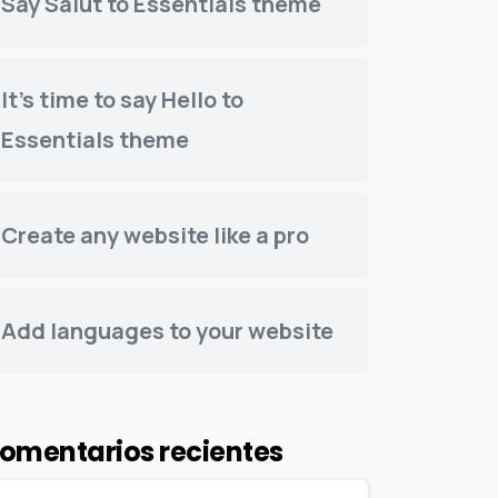
Say Salut to Essentials theme
It’s time to say Hello to
Essentials theme
Create any website like a pro
Add languages to your website
omentarios recientes