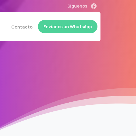
Síguenos
Envíanos un WhatsApp
a
Contacto