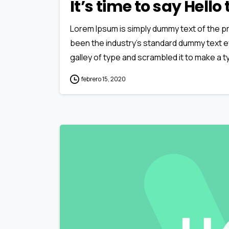
It’s time to say Hell
Lorem Ipsum is simply dummy text of the pr
been the industry’s standard dummy text e
galley of type and scrambled it to make a ty
febrero 15, 2020