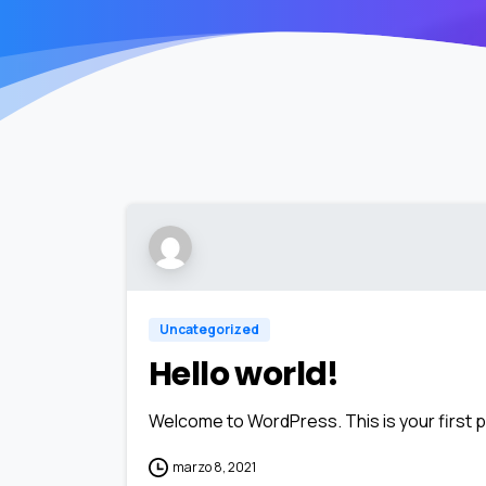
Uncategorized
Hello world!
Welcome to WordPress. This is your first pos
marzo 8, 2021