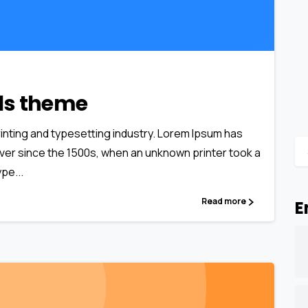
0
0
als theme
inting and typesetting industry. Lorem Ipsum has
ver since the 1500s, when an unknown printer took a
pe...
Read more
E