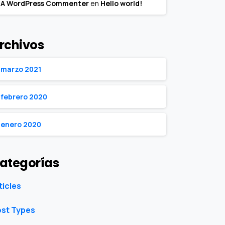
A WordPress Commenter
en
Hello world!
rchivos
marzo 2021
febrero 2020
enero 2020
ategorías
ticles
st Types