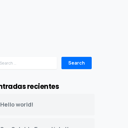
Search for:
ntradas recientes
Hello world!