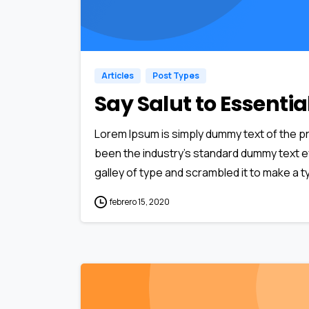
Articles
Post Types
Say Salut to Essenti
Lorem Ipsum is simply dummy text of the pr
been the industry’s standard dummy text e
galley of type and scrambled it to make a ty
febrero 15, 2020