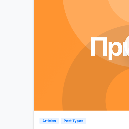
Articles
Post Types