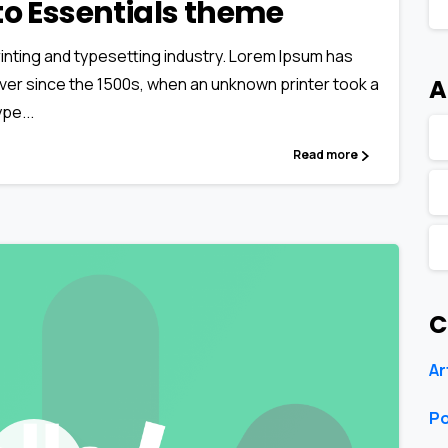
o to Essentials theme
inting and typesetting industry. Lorem Ipsum has
A
ver since the 1500s, when an unknown printer took a
pe...
Read more
C
Ar
Po