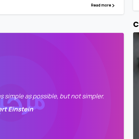
Read more
C
 simple as possible, but not simpler.
ert Einstein