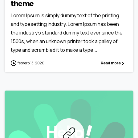
theme
Lorem Ipsum is simply dummy text of the printing
and typesetting industry. Lorem Ipsum has been
the industry’s standard dummy text ever since the
1500s, when an unknown printer took a galley of
type and scrambled it to make a type...
febrero 15, 2020
Read more