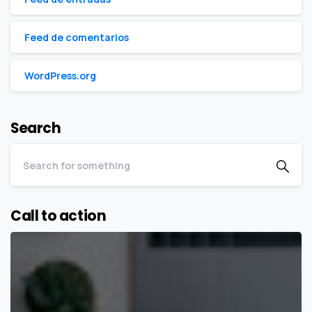
Feed de comentarios
WordPress.org
Search
Call to action