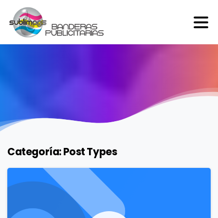
Categoría:
Post Types