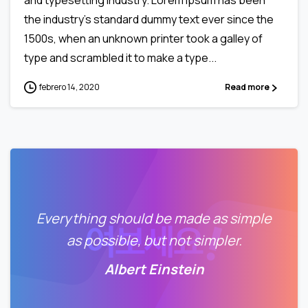
the industry’s standard dummy text ever since the
1500s, when an unknown printer took a galley of
type and scrambled it to make a type...
febrero 14, 2020
Read more
Everything should be made as simple
as possible, but not simpler.
Albert Einstein