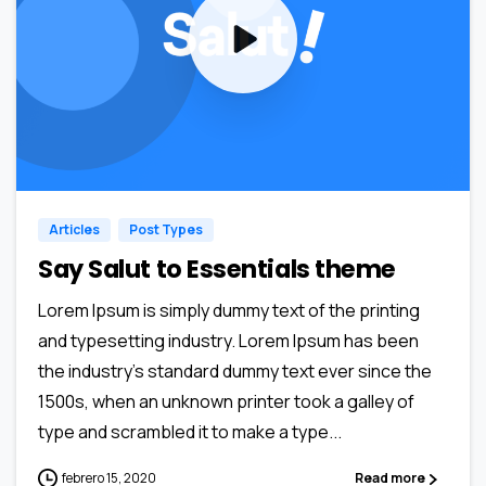
0
0
Articles
Post Types
Say Salut to Essentials theme
Lorem Ipsum is simply dummy text of the printing
and typesetting industry. Lorem Ipsum has been
the industry’s standard dummy text ever since the
1500s, when an unknown printer took a galley of
type and scrambled it to make a type...
febrero 15, 2020
Read more