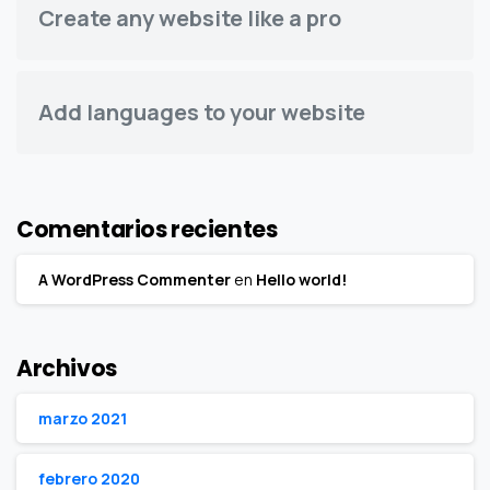
Create any website like a pro
Add languages to your website
Comentarios recientes
A WordPress Commenter
en
Hello world!
Archivos
marzo 2021
febrero 2020