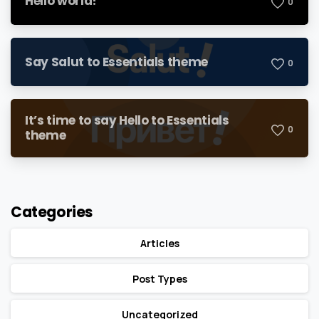
Hello world!
0
Say Salut to Essentials theme
0
It’s time to say Hello to Essentials
0
theme
Categories
Articles
Post Types
Uncategorized