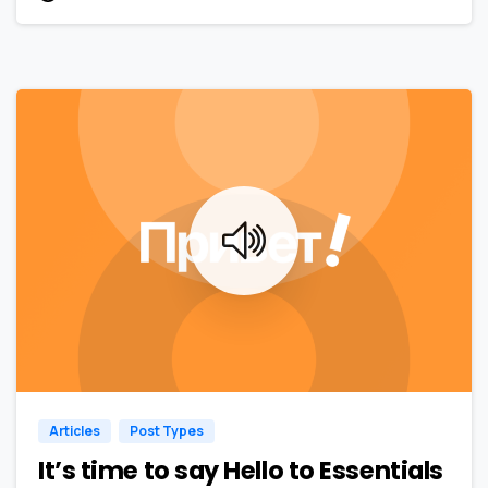
0
0
Articles
Post Types
It’s time to say Hello to Essentials