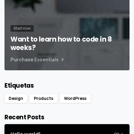
Start now
Want to learn how to code in 8
weeks?
Purchase Essentials
Etiquetas
Design
Products
WordPress
Recent Posts