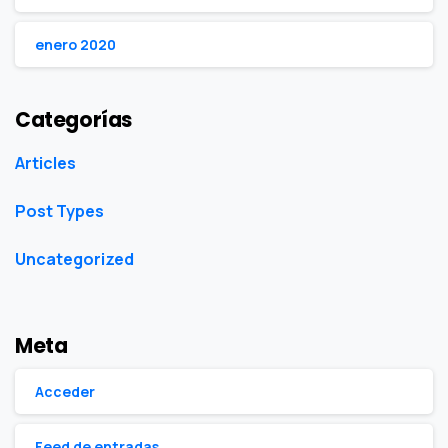
enero 2020
Categorías
Articles
Post Types
Uncategorized
Meta
Acceder
Feed de entradas