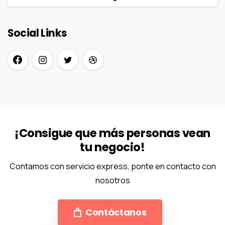
Social Links
¡Consigue que más personas vean
tu negocio!
Contamos con servicio express, ponte en contacto con
nosotros
Contáctanos