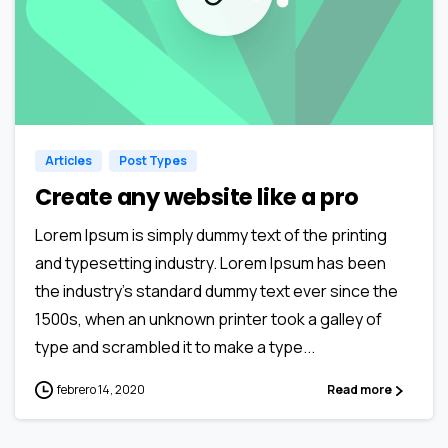
0
0
Articles
Post Types
Create any website like a pro
Lorem Ipsum is simply dummy text of the printing
and typesetting industry. Lorem Ipsum has been
the industry’s standard dummy text ever since the
1500s, when an unknown printer took a galley of
type and scrambled it to make a type...
febrero 14, 2020
Read more