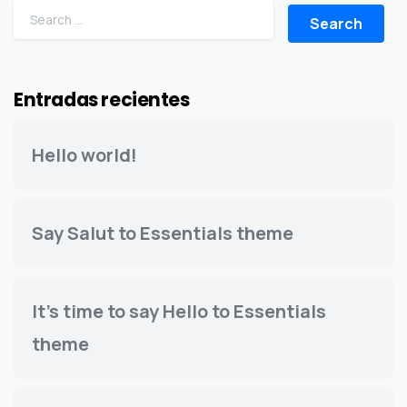
Search for:
Entradas recientes
Hello world!
Say Salut to Essentials theme
It’s time to say Hello to Essentials
theme