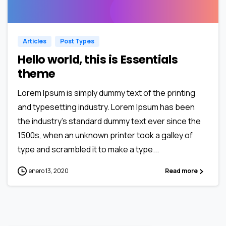
0
0
Articles
Post Types
Hello world, this is Essentials
theme
Lorem Ipsum is simply dummy text of the printing
and typesetting industry. Lorem Ipsum has been
the industry’s standard dummy text ever since the
1500s, when an unknown printer took a galley of
type and scrambled it to make a type...
enero 13, 2020
Read more