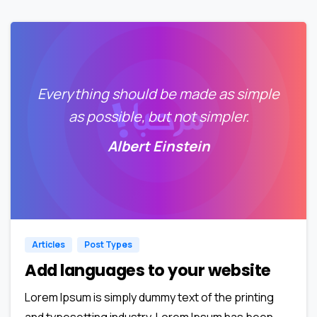
Everything should be made as simple
as possible, but not simpler.
Albert Einstein
0
0
Articles
Post Types
Add languages to your website
Lorem Ipsum is simply dummy text of the printing
and typesetting industry. Lorem Ipsum has been